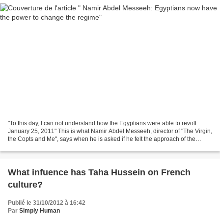
"To this day, I can not understand how the Egyptians were able to revolt
January 25, 2011" This is what Namir Abdel Messeeh, director of "The Virgin,
the Copts and Me", says when he is asked if he felt the approach of the
revolution. After two short visits...
What infuence has Taha Hussein on French
culture?
Publié le 31/10/2012 à 16:42
Par
Simply Human