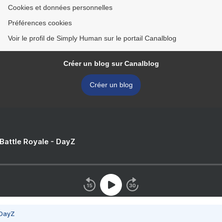
Cookies et données personnelles
Préférences cookies
Voir le profil de Simply Human sur le portail Canalblog
Créer un blog sur Canalblog
Créer un blog
 Battle Royale - DayZ
 DayZ