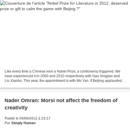
Like every time a Chinese won a Nobel Prize, a controversy triggered. We
have experienced it in 2000 and 2010 respectively with Gao Xingjian and
Liu Xiaobo. This year, the appointment is with Mo Yan. If Beijing applauded
the decision of the Swedish Academy...
Nader Omran: Morsi not affect the freedom of
creativity
Publié le 09/06/2012 à 23:17
Par
Simply Human