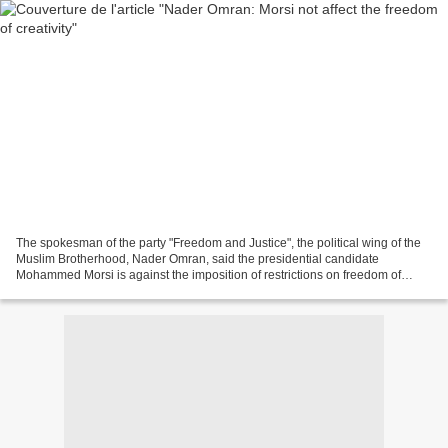
The spokesman of the party "Freedom and Justice", the political wing of the
Muslim Brotherhood, Nader Omran, said the presidential candidate
Mohammed Morsi is against the imposition of restrictions on freedom of
creativity and innovation as long as it...