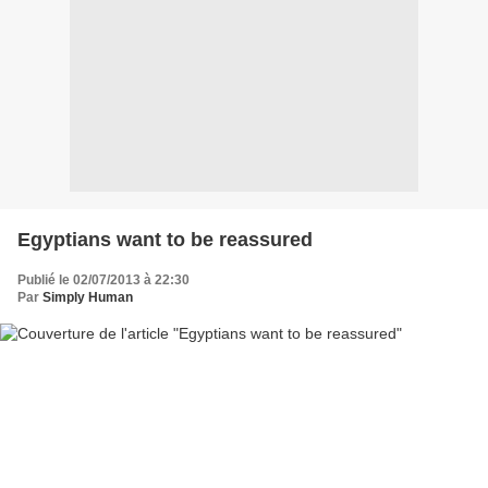
Egyptians want to be reassured
Publié le 02/07/2013 à 22:30
Par
Simply Human