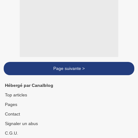
Page suivante >
Hébergé par Canalblog
Top articles
Pages
Contact
Signaler un abus
C.G.U.