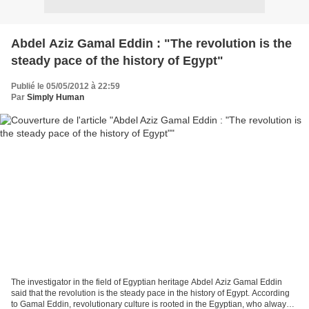
Abdel Aziz Gamal Eddin : "The revolution is the
steady pace of the history of Egypt"
Publié le 05/05/2012 à 22:59
Par
Simply Human
The investigator in the field of Egyptian heritage Abdel Aziz Gamal Eddin
said that the revolution is the steady pace in the history of Egypt. According
to Gamal Eddin, revolutionary culture is rooted in the Egyptian, who always