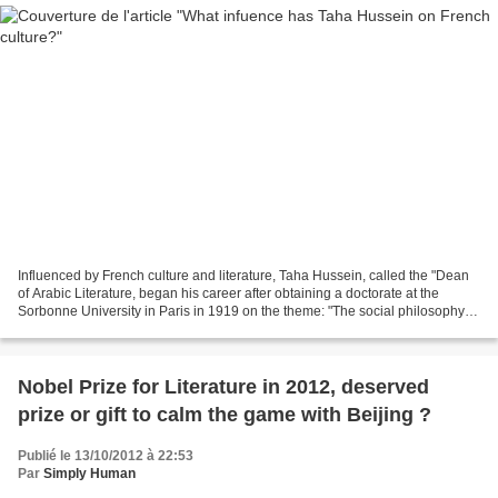
Influenced by French culture and literature, Taha Hussein, called the "Dean
of Arabic Literature, began his career after obtaining a doctorate at the
Sorbonne University in Paris in 1919 on the theme: "The social philosophy of
Ibn Khaldun ". Work supervised...
Nobel Prize for Literature in 2012, deserved
prize or gift to calm the game with Beijing ?
Publié le 13/10/2012 à 22:53
Par
Simply Human