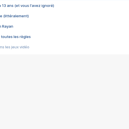
 a 13 ans (et vous l'avez ignoré)
e (littéralement)
im Rayan
 toutes les règles
s les jeux vidéo
us choquant de Rockstar ? - Le scandale BULLY
e plus moche de Steam
du RÊVE tourne au CAUCHEMAR
pendant 8 heures
it… à tort
umiliés par un jeu vidéo
ire - Final Fantasy 8