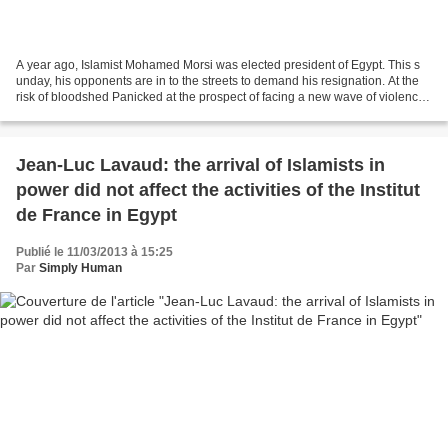
A year ago, Islamist Mohamed Morsi was elected president of Egypt. This s
unday, his opponents are in to the streets to demand his resignation. At the
risk of bloodshed Panicked at the prospect of facing a new wave of violence,
the Egyptians did not have...
Jean-Luc Lavaud: the arrival of Islamists in
power did not affect the activities of the Institut
de France in Egypt
Publié le 11/03/2013 à 15:25
Par
Simply Human