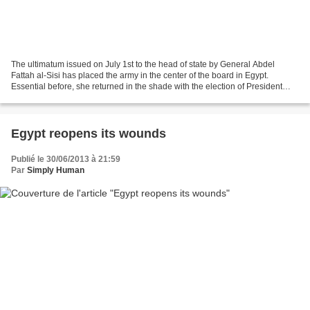
The ultimatum issued on July 1st to the head of state by General Abdel
Fattah al-Sisi has placed the army in the center of the board in Egypt.
Essential before, she returned in the shade with the election of President
Morsi last year, until popular discontent...
Egypt reopens its wounds
Publié le 30/06/2013 à 21:59
Par
Simply Human