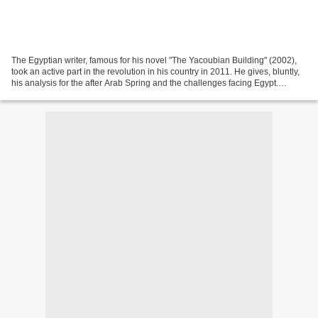
The Egyptian writer, famous for his novel "The Yacoubian Building" (2002),
took an active part in the revolution in his country in 2011. He gives, bluntly,
his analysis for the after Arab Spring and the challenges facing Egypt.
Between optimism and caution....