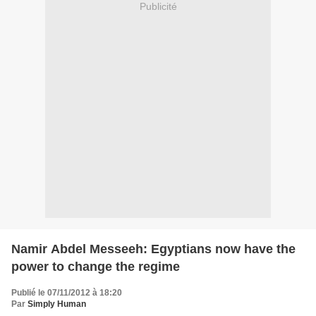
Publicité
Namir Abdel Messeeh: Egyptians now have the
power to change the regime
Publié le 07/11/2012 à 18:20
Par
Simply Human