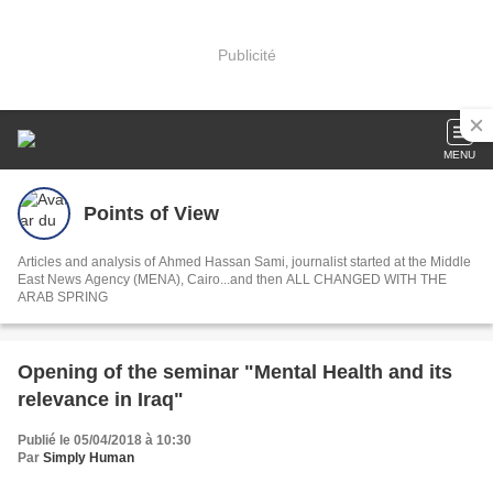
Publicité
MENU
Points of View
Articles and analysis of Ahmed Hassan Sami, journalist started at the Middle
East News Agency (MENA), Cairo...and then ALL CHANGED WITH THE
ARAB SPRING
Opening of the seminar "Mental Health and its
relevance in Iraq"
Publié le 05/04/2018 à 10:30
Par
Simply Human