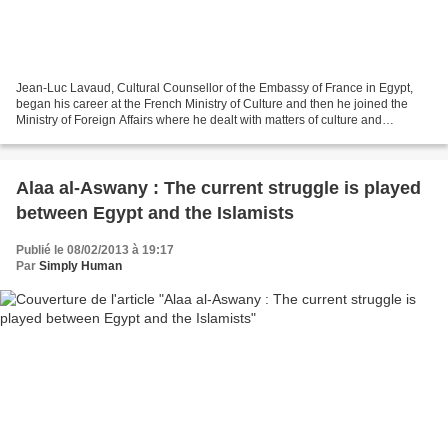
Jean-Luc Lavaud, Cultural Counsellor of the Embassy of France in Egypt,
began his career at the French Ministry of Culture and then he joined the
Ministry of Foreign Affairs where he dealt with matters of culture and
cooperation in Vietnam, Thailand,...
Alaa al-Aswany : The current struggle is played
between Egypt and the Islamists
Publié le 08/02/2013 à 19:17
Par
Simply Human